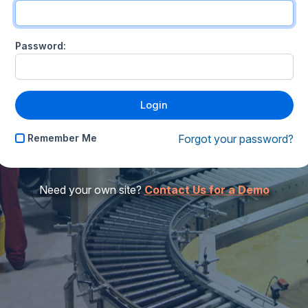
Password:
Remember Me
Forgot your password?
Need your own site?
Contact Us for a Demo