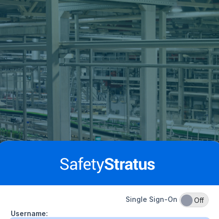
Single Sign-On
On
Off
Username: